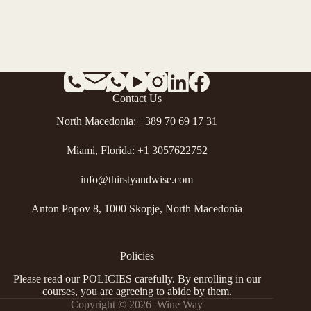
Contact Us
North Macedonia: +389 70 69 17 31
Miami, Florida: +1 3057622752
info@thirstyandwise.com
Anton Popov 8, 1000 Skopje, North Macedonia
Policies
Please read our
POLICIES
carefully. By enrolling in our
courses, you are agreeing to abide by them.
Copyright © 2026 Wine Way