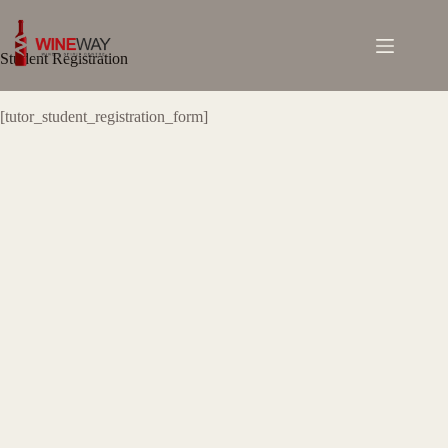
Skip
to
content
Student Registration
[tutor_student_registration_form]