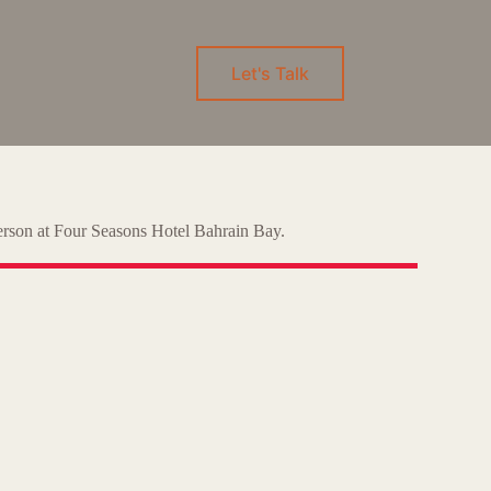
Let's Talk
-person at Four Seasons Hotel Bahrain Bay.