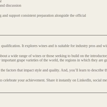
ce
and discussion
g and support consistent preparation alongside the official
ualification. It explores wines and is suitable for industry pros and wi
n about a wide range of wines or those seeking to build on the introd
 important grape varieties of the world, the regions in which they are 
the factors that impact style and quality. And, you’ll learn to describe
 to celebrate your achievement. Share it instantly on LinkedIn, social m