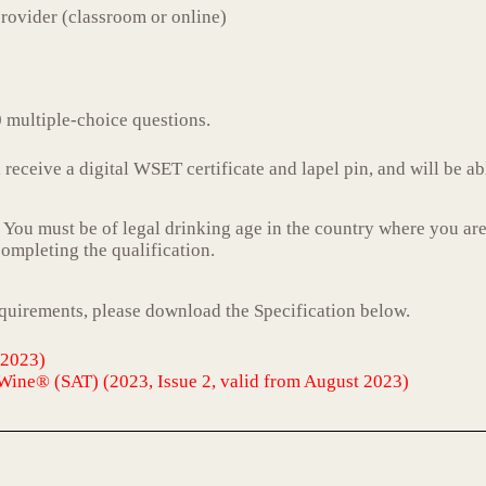
rovider (classroom or online)
 multiple-choice questions.
receive a digital WSET certificate and lapel pin, and will be ab
. You must be of legal drinking age in the country where you are
 completing the qualification.
equirements, please download the Specification below.
 2023)
Wine® (SAT) (2023, Issue 2, valid from August 2023)