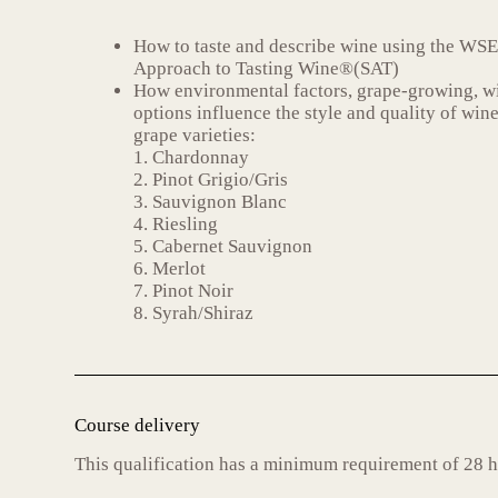
How to taste and describe wine using the WSE
Approach to Tasting Wine®(SAT)
How environmental factors, grape-growing, 
options influence the style and quality of win
grape varieties:
1. Chardonnay
2. Pinot Grigio/Gris
3. Sauvignon Blanc
4. Riesling
5. Cabernet Sauvignon
6. Merlot
7. Pinot Noir
8. Syrah/Shiraz
Course delivery
This qualification has a minimum requirement of 28 h