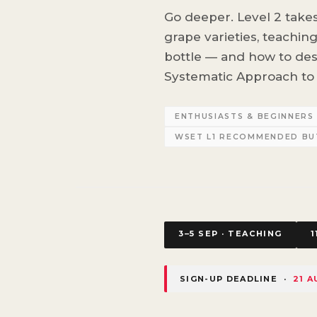
Go deeper. Level 2 take
grape varieties, teachin
bottle — and how to de
Systematic Approach to 
ENTHUSIASTS & BEGINNER
WSET L1 RECOMMENDED B
3–5 SEP · TEACHING
1
SIGN-UP DEADLINE ·
21 