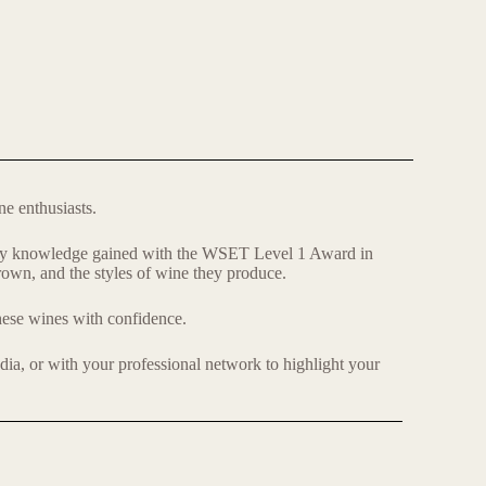
ne enthusiasts.
uctory knowledge gained with the WSET Level 1 Award in
grown, and the styles of wine they produce.
 these wines with confidence.
edia, or with your professional network to highlight your