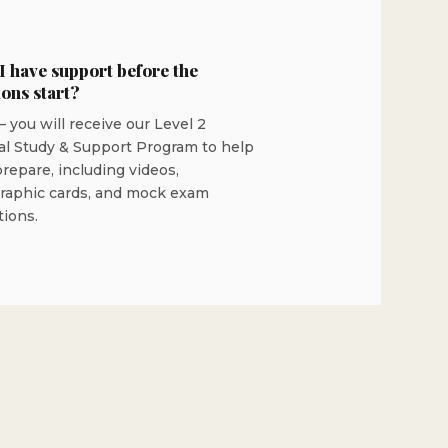
 I have support before the
ions start?
 you will receive our Level 2
al Study & Support Program to help
repare, including videos,
graphic cards, and mock exam
tions.