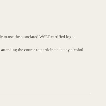
le to use the associated WSET certified logo.
 attending the course to participate in any alcohol