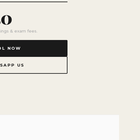
50
stings & exam fees.
OL NOW
SAPP US