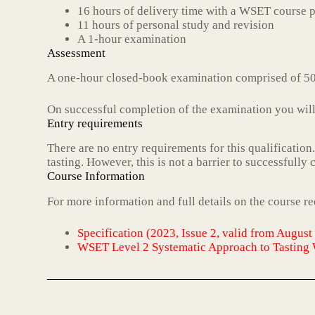
16 hours of delivery time with a WSET course p
11 hours of personal study and revision
A 1-hour examination
Assessment
A one-hour closed-book examination comprised of 50
On successful completion of the examination you will 
Entry requirements
There are no entry requirements for this qualification
tasting. However, this is not a barrier to successfully
Course Information
For more information and full details on the course r
Specification (2023, Issue 2, valid from August
WSET Level 2 Systematic Approach to Tasting 