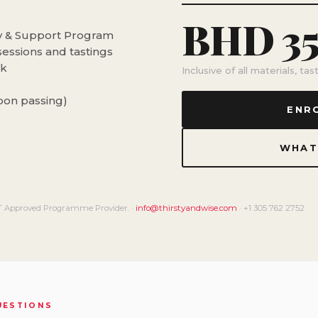
BHD 3
dy & Support Program
sessions and tastings
ok
Inclusive of all materials, ta
upon passing)
ENR
WHAT
 Approved Programme Provider. ·
info@thirstyandwise.com
· +1 305 762 2752
QUESTIONS