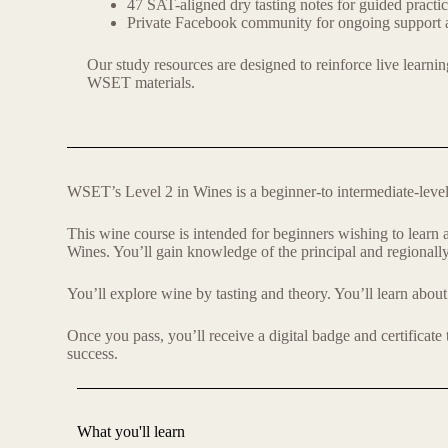
47 SAT-aligned dry tasting notes for guided practi
Private Facebook community for ongoing support 
Our study resources are designed to reinforce live learnin
WSET materials.
WSET’s Level 2 in Wines is a beginner-to intermediate-level q
This wine course is intended for beginners wishing to lear
Wines. You’ll gain knowledge of the principal and regionally
You’ll explore wine by tasting and theory. You’ll learn about 
Once you pass, you’ll receive a digital badge and certificate
success.
What you'll learn