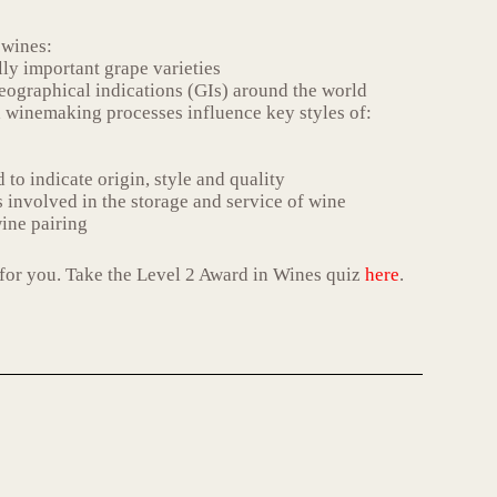
 wines:
ly important grape varieties
eographical indications (GIs) around the world
 winemaking processes influence key styles of:
 to indicate origin, style and quality
 involved in the storage and service of wine
ine pairing
ht for you. Take the Level 2 Award in Wines quiz
here
.