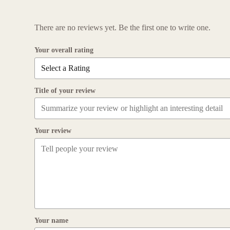
There are no reviews yet. Be the first one to write one.
Your overall rating
Title of your review
Your review
Your name