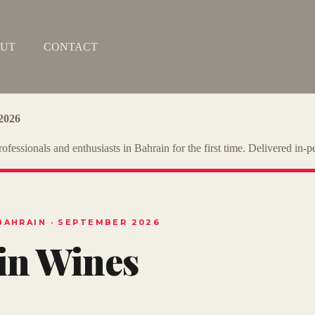
UT
CONTACT
2026
ofessionals and enthusiasts in Bahrain for the first time. Delivered in
BAHRAIN · SEPTEMBER 2026
 in Wines