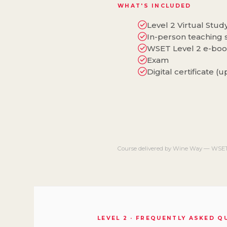
WHAT'S INCLUDED
Level 2 Virtual Stu
In-person teaching 
WSET Level 2 e-bo
Exam
Digital certificate (
Course delivered by Wine Way — WSET
LEVEL 2 · FREQUENTLY ASKED 