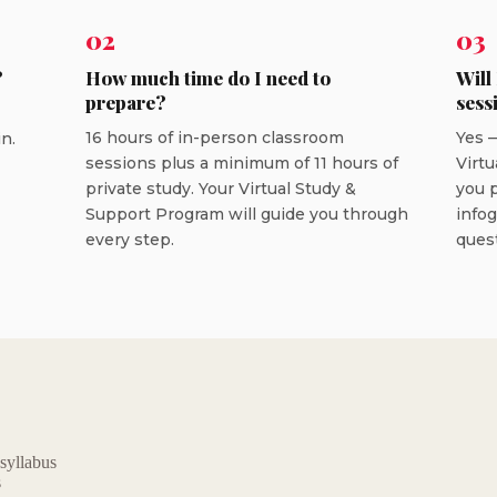
02
03
?
How much time do I need to
Will
prepare?
sess
16 hours of in-person classroom
Yes —
n.
sessions plus a minimum of 11 hours of
Virtu
private study. Your Virtual Study &
you p
Support Program will guide you through
info
every step.
ques
 syllabus
s