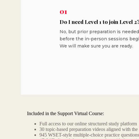
01
Do I need Level 1 to join Level 2
No, but prior preparation is needed
before the in-person sessions begi
We will make sure you are ready.
Included in the Support Virtual Course:
Full access to our online structured study platform
30 topic-based preparation videos aligned with the
945 WSET-style multiple-choice practice question