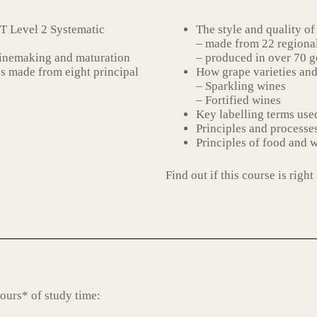
T Level 2 Systematic
The style and quality of
– made from 22 regional
winemaking and maturation
– produced in over 70 g
es made from eight principal
How grape varieties and
– Sparkling wines
– Fortified wines
Key labelling terms used
Principles and processes
Principles of food and w
Find out if this course is rig
ours* of study time: