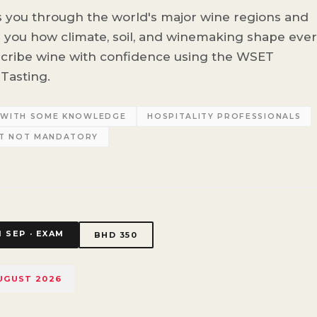
s you through the world's major wine regions and
g you how climate, soil, and winemaking shape eve
scribe wine with confidence using the WSET
Tasting.
S WITH SOME KNOWLEDGE
HOSPITALITY PROFESSIONALS
UT NOT MANDATORY
1 SEP · EXAM
BHD 350
AUGUST 2026