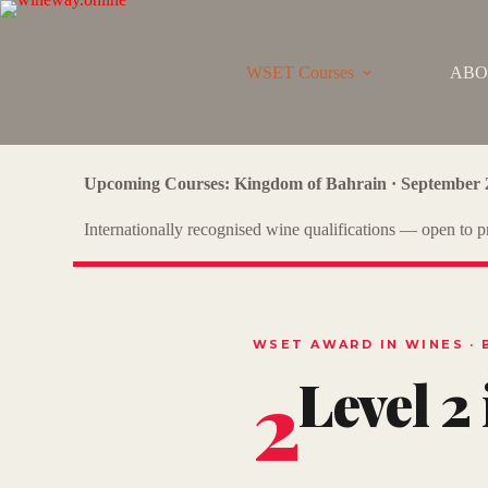
WSET Courses
ABO
Upcoming Courses: Kingdom of Bahrain · September 
Internationally recognised wine qualifications — open to pr
WSET AWARD IN WINES · 
2
Level 2