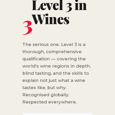
Level 3 in
3
Wines
The serious one. Level 3 is a
thorough, comprehensive
qualification — covering the
world's wine regions in depth,
blind tasting, and the skills to
explain not just what a wine
tastes like, but why.
Recognised globally.
Respected everywhere.