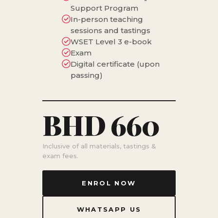
Support Program
In-person teaching
sessions and tastings
WSET Level 3 e-book
Exam
Digital certificate (upon
passing)
BHD 660
Inclusive of all materials, tastings &
exam fees.
ENROL NOW
WHATSAPP US