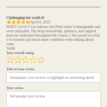
Challenging but worth it!
April 8, 2025
WSET Level 3 was intense, but Petar made it manageable and
even enjoyable. His deep knowledge, patience, and support
kept me motivated throughout the course. I feel proud of what
I’ve learned and much more confident when talking about
wine.
Senih
Your overall rating
Title of your review
Your review