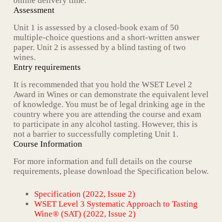
online delivery time.
Assessment
Unit 1 is assessed by a closed-book exam of 50
multiple-choice questions and a short-written answer
paper. Unit 2 is assessed by a blind tasting of two
wines.
Entry requirements
It is recommended that you hold the WSET Level 2
Award in Wines or can demonstrate the equivalent level
of knowledge. You must be of legal drinking age in the
country where you are attending the course and exam
to participate in any alcohol tasting. However, this is
not a barrier to successfully completing Unit 1.
Course Information
For more information and full details on the course
requirements, please download the Specification below.
Specification (2022, Issue 2)
WSET Level 3 Systematic Approach to Tasting
Wine® (SAT) (2022, Issue 2)