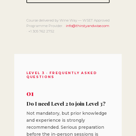
Course delivered by Wine Way — WSET Approved
Programme Provider. ·
info@thirstyandwise.com
· +1 305 762 2752
LEVEL 3 · FREQUENTLY ASKED
QUESTIONS
01
Do I need Level 2 to join Level 3?
Not mandatory, but prior knowledge
and experience is strongly
recommended. Serious preparation
before the in-person sessions is