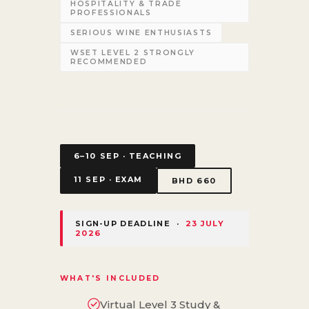
HOSPITALITY & TRADE
PROFESSIONALS
SERIOUS WINE ENTHUSIASTS
WSET LEVEL 2 STRONGLY
RECOMMENDED
6–10 SEP · TEACHING
11 SEP · EXAM
BHD 660
SIGN-UP DEADLINE ·
23 JULY
2026
WHAT'S INCLUDED
Virtual Level 3 Study &