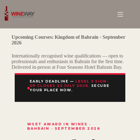
Upcoming Courses: Kingdom of Bahrain · September
2026
Internationally recognised wine qualifications — open to
professionals and enthusiasts in Bahrain for the first time.
Delivered in-person at Four Seasons Hotel Bahrain Bay.
EARLY DEADLINE —
LEVEL 3 SIGN-
UP CLOSES 23 JULY 2026.
SECURE
YOUR PLACE NOW.
WSET AWARD IN WINES ·
BAHRAIN · SEPTEMBER 2026