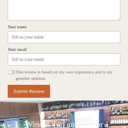
Your name
Your email
This review is based on my own experience and is my
genuine opinion.
Submit Review
Wine is fun and it's for