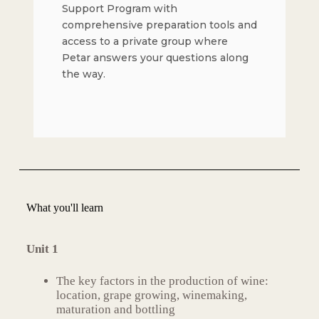
Support Program with
comprehensive preparation tools and
access to a private group where
Petar answers your questions along
the way.
What you'll learn
Unit 1
The key factors in the production of wine:
location, grape growing, winemaking,
maturation and bottling