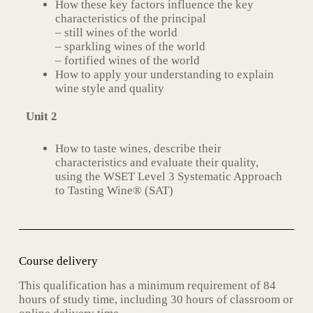
How these key factors influence the key
characteristics of the principal
– still wines of the world
– sparkling wines of the world
– fortified wines of the world
How to apply your understanding to explain
wine style and quality
Unit 2
How to taste wines, describe their
characteristics and evaluate their quality,
using the WSET Level 3 Systematic Approach
to Tasting Wine® (SAT)
Course delivery
This qualification has a minimum requirement of 84
hours of study time, including 30 hours of classroom or