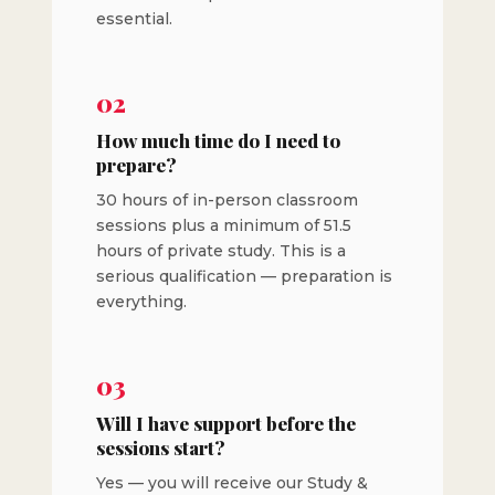
essential.
02
How much time do I need to
prepare?
30 hours of in-person classroom
sessions plus a minimum of 51.5
hours of private study. This is a
serious qualification — preparation is
everything.
03
Will I have support before the
sessions start?
Yes — you will receive our Study &