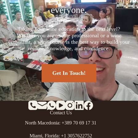
everyone.
Taking your wine education to the next level?
Whether you are a wine professional or a wine
enthusiast, a wine course is the best way to build your
resume, knowledge, and confidence.
Get In Touch!
Contact Us
North Macedonia: +389 70 69 17 31
Miami, Florida: +1 3057622752